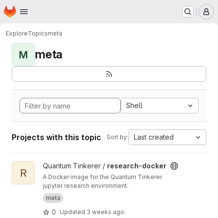
Homepage
Skip to main content
M
Explore
Topics
meta
meta
M
Shell
Projects with this topic
Last created
Sort by:
View research-docker project
Quantum Tinkerer /
research-docker
R
A Docker image for the Quantum Tinkerer
jupyter research environment.
meta
0
Updated
3 weeks ago