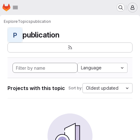
Homepage
Skip to main content
M
Explore
Topics
publication
publication
P
Language
Projects with this topic
Oldest updated
Sort by: