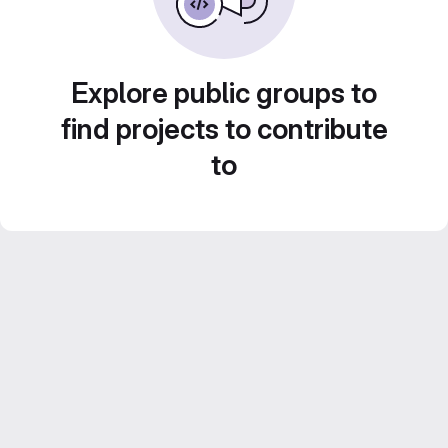
Explore public groups to
find projects to contribute
to