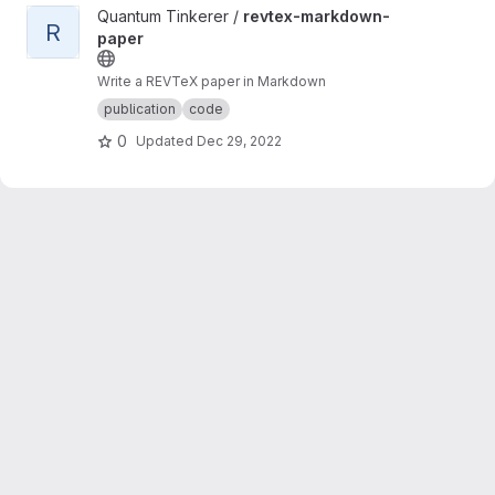
View revtex-markdown-paper project
Quantum Tinkerer /
revtex-markdown-
R
paper
Write a REVTeX paper in Markdown
publication
code
0
Updated
Dec 29, 2022