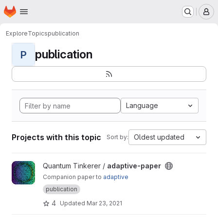
Homepage
Skip to main content
M
Explore
Topics
publication
publication
P
Language
Projects with this topic
Oldest updated
Sort by:
View adaptive-paper project
Quantum Tinkerer /
adaptive-paper
Companion paper to
adaptive
publication
4
Updated
Mar 23, 2021