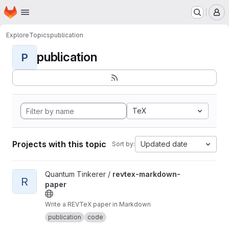
Homepage
Skip to main content
M
Explore
Topics
publication
publication
P
TeX
Projects with this topic
Updated date
Sort by:
View revtex-markdown-paper project
Quantum Tinkerer /
revtex-markdown-
R
paper
Write a REVTeX paper in Markdown
publication
code