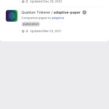
0
Updated
Dec 29, 2022
View adaptive-paper project
Quantum Tinkerer /
adaptive-paper
Companion paper to
adaptive
publication
4
Updated
Mar 23, 2021