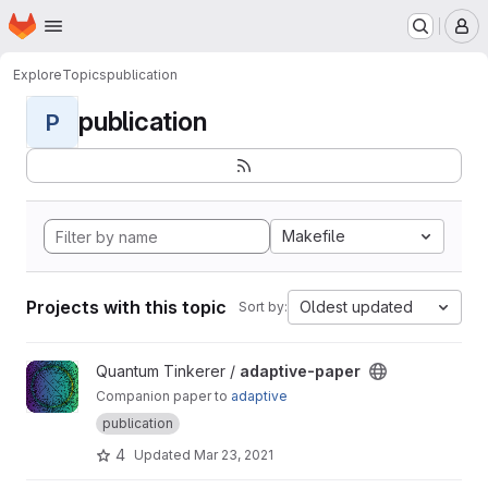
Homepage
Skip to main content
M
Explore
Topics
publication
publication
P
Makefile
Projects with this topic
Oldest updated
Sort by:
View adaptive-paper project
Quantum Tinkerer /
adaptive-paper
Companion paper to
adaptive
publication
4
Updated
Mar 23, 2021