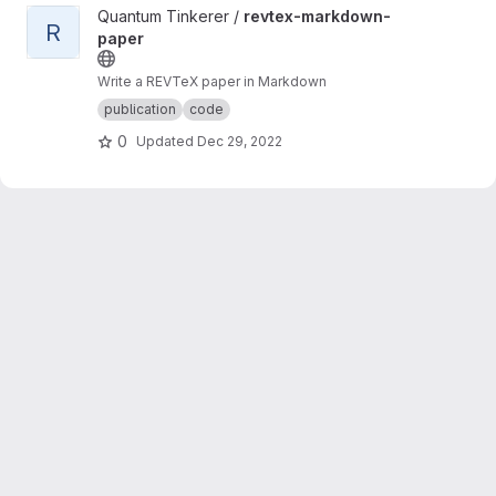
View revtex-markdown-paper project
Quantum Tinkerer /
revtex-markdown-
R
paper
Write a REVTeX paper in Markdown
publication
code
0
Updated
Dec 29, 2022