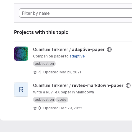
Projects with this topic
View adaptive-paper project
Quantum Tinkerer /
adaptive-paper
Companion paper to
adaptive
publication
4
Updated
Mar 23, 2021
View revtex-markdown-paper project
Quantum Tinkerer /
revtex-markdown-paper
R
Write a REVTeX paper in Markdown
publication
code
0
Updated
Dec 29, 2022