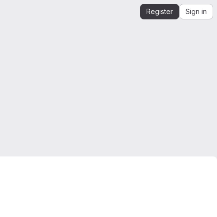
Register
Sign in