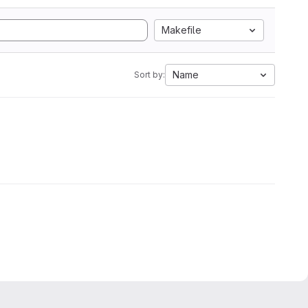
Makefile
Name
Sort by: