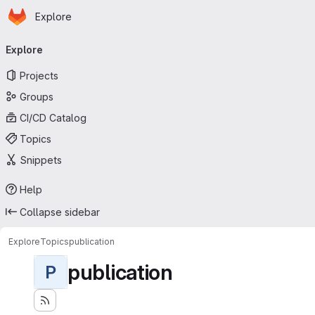
Homepage
Skip to main content
Explore
Primary navigation
Explore
Projects
Groups
CI/CD Catalog
Topics
Snippets
Help
Collapse sidebar
Explore
Topics
publication
publication
P