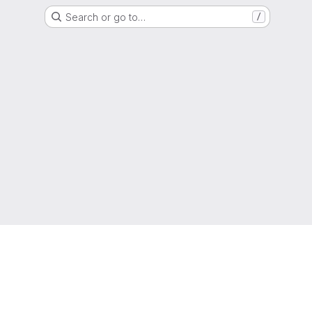
Search or go to…
/