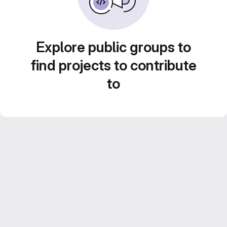
Explore public groups to
find projects to contribute
to