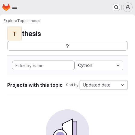
Homepage
Skip to main content
M
Explore
Topics
thesis
thesis
T
Cython
Projects with this topic
Updated date
Sort by: