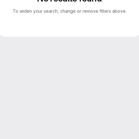
To widen your search, change or remove filters above.