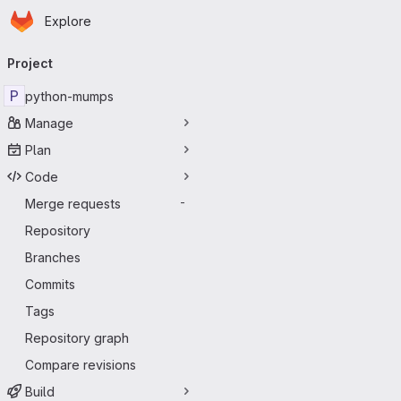
Homepage
Skip to main content
Explore
Primary navigation
Project
P
python-mumps
Manage
Plan
Code
Merge requests
-
Repository
Branches
Commits
Tags
Repository graph
Compare revisions
Build