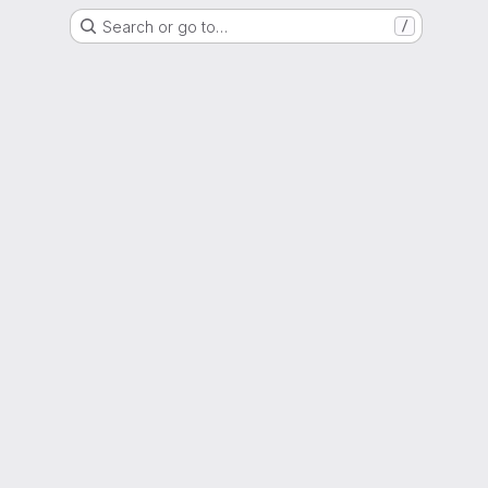
Search or go to…
/