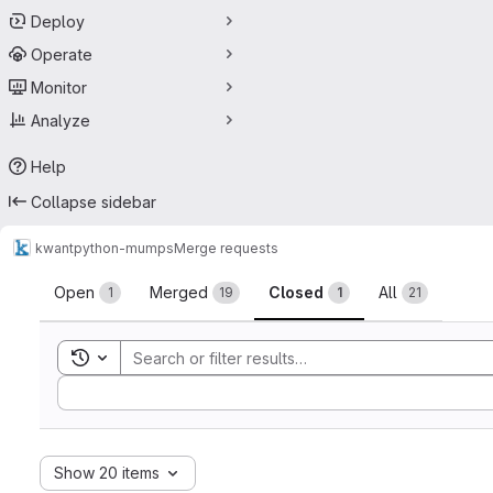
Deploy
Operate
Monitor
Analyze
Help
Collapse sidebar
kwant
python-mumps
Merge requests
Merge requests
Open
Merged
Closed
All
1
19
1
21
Toggle search history
Sort by:
Show 20 items