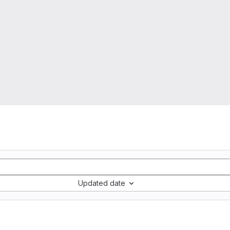
Updated date