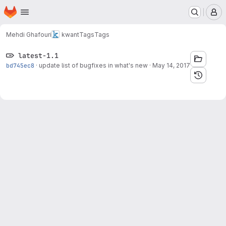
Homepage
Skip to main content
M
Mehdi Ghafouri
kwant
Tags
Tags
latest-1.1
bd745ec8
·
update list of bugfixes in what's new
·
May 14, 2017