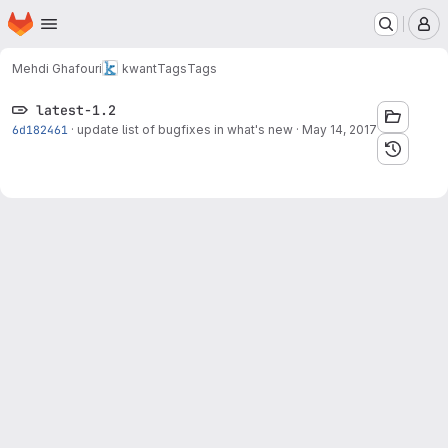
Homepage
Skip to main content
M
Mehdi Ghafouri
kwant
Tags
Tags
latest-1.2
6d182461
·
update list of bugfixes in what's new
·
May 14, 2017