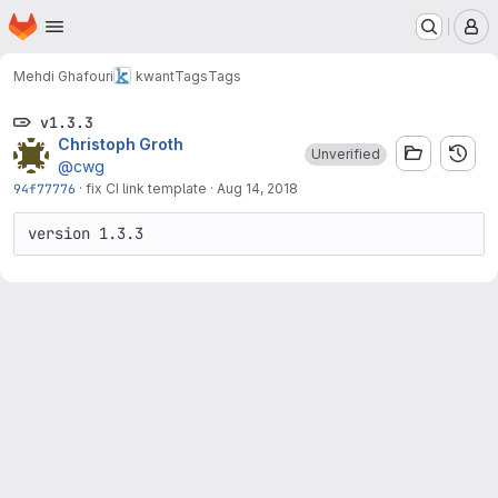
Homepage
Skip to main content
M
Mehdi Ghafouri
kwant
Tags
Tags
v1.3.3
Christoph Groth
Unverified
@cwg
94f77776
·
fix CI link template
·
Aug 14, 2018