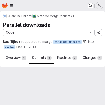
Homepage
Skip to main content
M
Quantum Tinkerer
plotocop
Merge requests
!1
Parallel downloads
Code
Ex
Bas Nijholt
requested to merge
into
parallel-updates
Dec 13, 2019
master
Overview
Commits
Pipelines
Changes
4
6
0
4