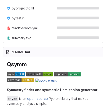
pyproject.toml
pytest.ini
readthedocs.yml
summary.svg
README.md
Qsymm
Symmetry finder and symmetric Hamiltonian generator
is an
open-source
Python library that makes
qsymm
symmetry analysis simple.