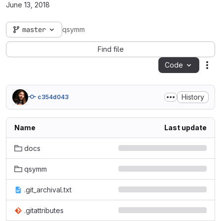
June 13, 2018
master
qsymm
Find file
Code
Act
History
c354d043
Name
Last update
docs
qsymm
.git_archival.txt
.gitattributes