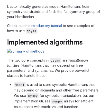
It automatically generates model Hamiltonians from
symmetry constraints and finds the full symmetry group of
your Hamiltonian.
Check out the
introductory tutorial
to see examples of
how to use
.
qsymm
Implemented algorithms
The two core concepts in
are
Hamiltonian
qsymm
families
(Hamiltonians that may depend on free
parameters) and
symmetries
. We provide powerful
classes to handle these:
is used to store symbolic Hamiltonians that
Model
may depend on momenta and other free parameters.
We use
for symbolic manipulation, but our
sympy
implementation utilizes
arrays for efficient
numpy
calculations with matrix valued functions.