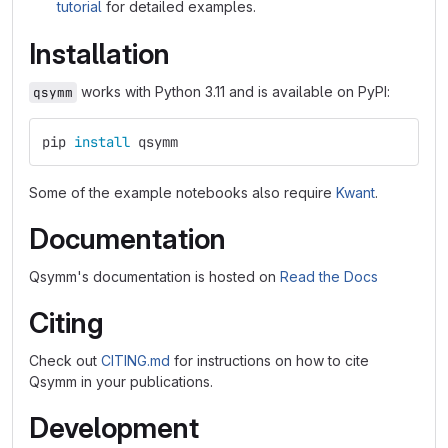
tutorial
for detailed examples.
Installation
works with Python 3.11 and is available on PyPI:
qsymm
pip 
install 
qsymm
Some of the example notebooks also require
Kwant
.
Documentation
Qsymm's documentation is hosted on
Read the Docs
Citing
Check out
CITING.md
for instructions on how to cite
Qsymm in your publications.
Development