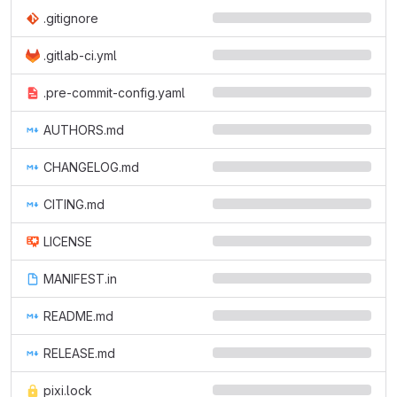
.gitignore
.gitlab-ci.yml
.pre-commit-config.yaml
AUTHORS.md
CHANGELOG.md
CITING.md
LICENSE
MANIFEST.in
README.md
RELEASE.md
pixi.lock