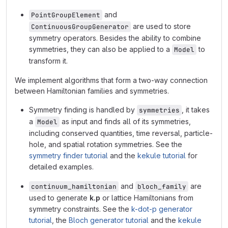
and
PointGroupElement
are used to store
ContinuousGroupGenerator
symmetry operators. Besides the ability to combine
symmetries, they can also be applied to a
to
Model
transform it.
We implement algorithms that form a two-way connection
between Hamiltonian families and symmetries.
Symmetry finding is handled by
, it takes
symmetries
a
as input and finds all of its symmetries,
Model
including conserved quantities, time reversal, particle-
hole, and spatial rotation symmetries. See the
symmetry finder tutorial
and the
kekule tutorial
for
detailed examples.
and
are
continuum_hamiltonian
bloch_family
used to generate
k.p
or lattice Hamiltonians from
symmetry constraints. See the
k-dot-p generator
tutorial
, the
Bloch generator tutorial
and the
kekule