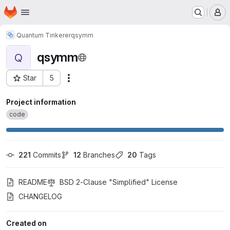
Homepage
Skip to main content
M
Quantum Tinkerer
qsymm
qsymm
Q
Star
5
Actions
Project ID: 799
Project information
code
221
 Commits
12
 Branches
20
 Tags
README
BSD 2-Clause "Simplified" License
CHANGELOG
Created on