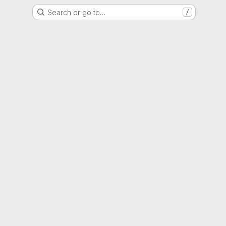
Search or go to…
/