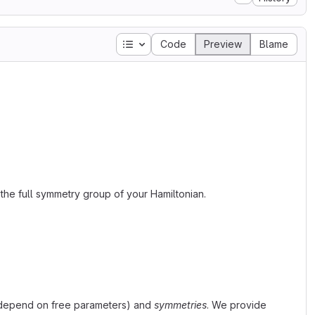
Table of contents
Code
Preview
Blame
the full symmetry group of your Hamiltonian.
 depend on free parameters) and
symmetries
. We provide