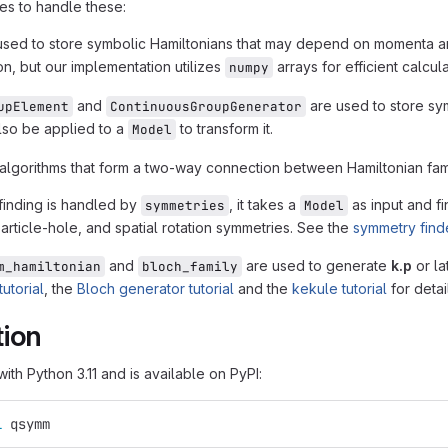
es to handle these:
used to store symbolic Hamiltonians that may depend on momenta 
on, but our implementation utilizes
arrays for efficient calcul
numpy
and
are used to store sy
upElement
ContinuousGroupGenerator
lso be applied to a
to transform it.
Model
lgorithms that form a two-way connection between Hamiltonian fam
inding is handled by
, it takes a
as input and fi
symmetries
Model
particle-hole, and spatial rotation symmetries. See the
symmetry finde
and
are used to generate
k.p
or la
m_hamiltonian
bloch_family
utorial
, the
Bloch generator tutorial
and the
kekule tutorial
for deta
tion
ith Python 3.11 and is available on PyPI:
l 
qsymm