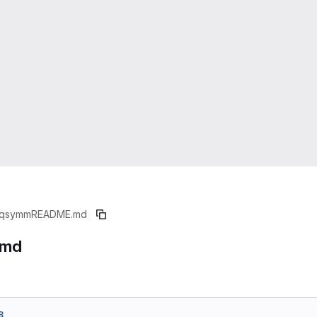
qsymm
README.md
.md
8