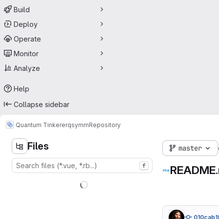
Build
Deploy
Operate
Monitor
Analyze
Help
Collapse sidebar
Quantum Tinkerer
qsymm
Repository
Files
master
f
README
010cab1