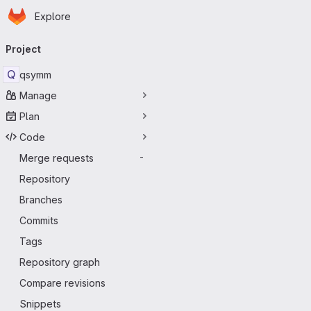
Homepage
Skip to main content
Explore
Primary navigation
Project
Q
qsymm
Manage
Plan
Code
Merge requests
-
Repository
Branches
Commits
Tags
Repository graph
Compare revisions
Snippets