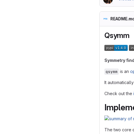
README.m
Qsymm
Symmetry find
is an
o
qsymm
It automatical
Check out the
Impleme
The two core 