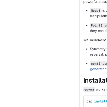
powerful class
is 
Model
manipulati
PointGro
they can a
We implement a
Symmetry f
reversal, 
continuu
generator t
Installa
works w
qsymm
pip 
instal