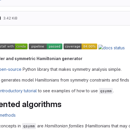
d
3.42 KiB
er and symmetric Hamiltonian generator
pen-source
Python library that makes symmetry analysis simple.
ly generates model Hamiltonians from symmetry constraints and finds 
introductory tutorial
to see examples of how to use
.
qsymm
nted algorithms
concepts in
are
Hamiltonian families
(Hamiltonians that may
qsymm