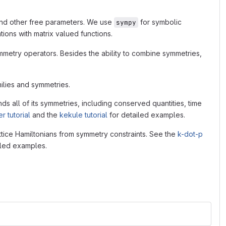
and other free parameters. We use
for symbolic
sympy
ations with matrix valued functions.
mmetry operators. Besides the ability to combine symmetries,
ilies and symmetries.
nds all of its symmetries, including conserved quantities, time
r tutorial
and the
kekule tutorial
for detailed examples.
ttice Hamiltonians from symmetry constraints. See the
k-dot-p
iled examples.