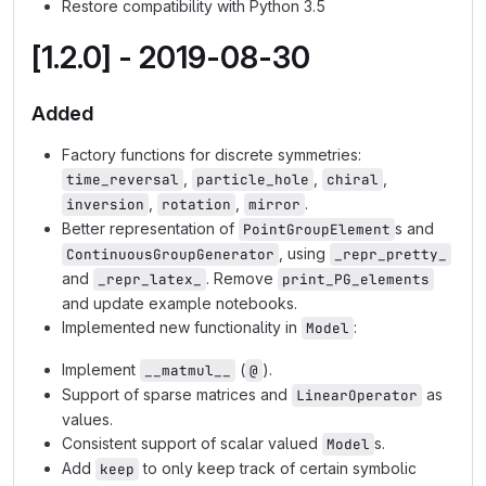
Restore compatibility with Python 3.5
[1.2.0] - 2019-08-30
Added
Factory functions for discrete symmetries:
,
,
,
time_reversal
particle_hole
chiral
,
,
.
inversion
rotation
mirror
Better representation of
s and
PointGroupElement
, using
ContinuousGroupGenerator
_repr_pretty_
and
. Remove
_repr_latex_
print_PG_elements
and update example notebooks.
Implemented new functionality in
:
Model
Implement
(
).
__matmul__
@
Support of sparse matrices and
as
LinearOperator
values.
Consistent support of scalar valued
s.
Model
Add
to only keep track of certain symbolic
keep