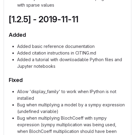
with sparse values
[1.2.5] - 2019-11-11
Added
Added basic reference documentation
Added citation instructions in CITING.md
Added a tutorial with downloadable Python files and
Jupyter notebooks
Fixed
Allow 'display_family' to work when IPython is not
installed
Bug when multiplying a model by a sympy expression
(undefined variable)
Bug when multiplying BlochCoeff with sympy
expression (sympy multiplication was being used,
when BlochCoeff multiplication should have been