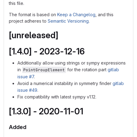
this file.
The format is based on
Keep a Changelog
, and this
project adheres to
Semantic Versioning
.
[unreleased]
[1.4.0] - 2023-12-16
Additionally allow using strings or sympy expressions
in
for the rotation part
gitlab
PointGroupElement
issue #7
.
Avoid a numerical instability in symmetry finder
gitlab
issue #49
.
Fix compatibility with latest sympy v1.12.
[1.3.0] - 2020-11-01
Added