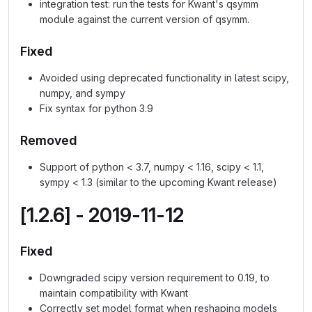
integration test: run the tests for Kwant's qsymm
module against the current version of qsymm.
Fixed
Avoided using deprecated functionality in latest scipy,
numpy, and sympy
Fix syntax for python 3.9
Removed
Support of python < 3.7, numpy < 1.16, scipy < 1.1,
sympy < 1.3 (similar to the upcoming Kwant release)
[1.2.6] - 2019-11-12
Fixed
Downgraded scipy version requirement to 0.19, to
maintain compatibility with Kwant
Correctly set model format when reshaping models