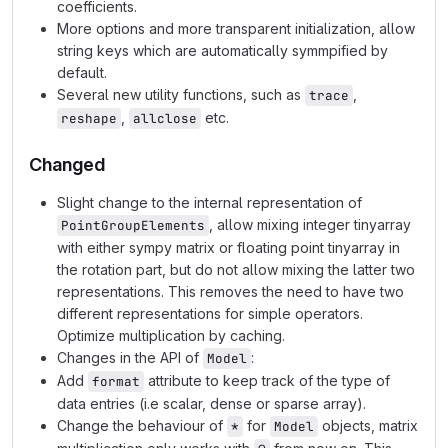
coefficients.
More options and more transparent initialization, allow
string keys which are automatically symmpified by
default.
Several new utility functions, such as
,
trace
,
etc.
reshape
allclose
Changed
Slight change to the internal representation of
, allow mixing integer tinyarray
PointGroupElements
with either sympy matrix or floating point tinyarray in
the rotation part, but do not allow mixing the latter two
representations. This removes the need to have two
different representations for simple operators.
Optimize multiplication by caching.
Changes in the API of
:
Model
Add
attribute to keep track of the type of
format
data entries (i.e scalar, dense or sparse array).
Change the behaviour of
for
objects, matrix
*
Model