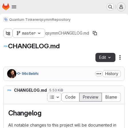
Homepage
Skip to main content
M
Quantum Tinkerer
qsymm
Repository
master
qsymm
CHANGELOG.md
CHANGELOG.md
Edit
Fil
History
96c8ebfc
CHANGELOG.md
5.53 KiB
Table of contents
Code
Preview
Blame
Changelog
All notable changes to this project will be documented in