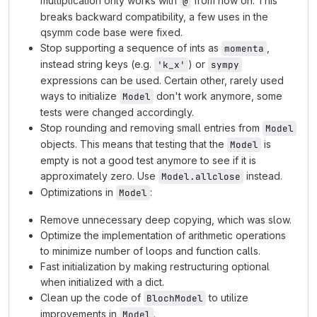
multiplication only works with
from now on. This
@
breaks backward compatibility, a few uses in the
qsymm code base were fixed.
Stop supporting a sequence of ints as
,
momenta
instead string keys (e.g.
) or
'k_x'
sympy
expressions can be used. Certain other, rarely used
ways to initialize
don't work anymore, some
Model
tests were changed accordingly.
Stop rounding and removing small entries from
Model
objects. This means that testing that the
is
Model
empty is not a good test anymore to see if it is
approximately zero. Use
instead.
Model.allclose
Optimizations in
:
Model
Remove unnecessary deep copying, which was slow.
Optimize the implementation of arithmetic operations
to minimize number of loops and function calls.
Fast initialization by making restructuring optional
when initialized with a dict.
Clean up the code of
to utilize
BlochModel
improvements in
.
Model