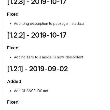
[1.2.3] - 2019-10-17
Fixed
Add long description to package metadata
[1.2.2] - 2019-10-17
Fixed
Adding zero to a model is now idempotent
[1.2.1] - 2019-09-02
Added
Add CHANGELOG.md
Fixed