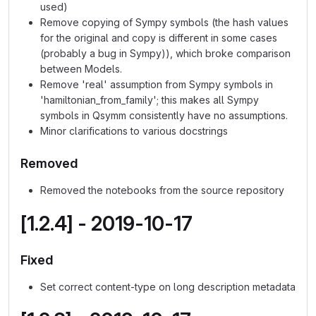
used)
Remove copying of Sympy symbols (the hash values
for the original and copy is different in some cases
(probably a bug in Sympy)), which broke comparison
between Models.
Remove 'real' assumption from Sympy symbols in
'hamiltonian_from_family'; this makes all Sympy
symbols in Qsymm consistently have no assumptions.
Minor clarifications to various docstrings
Removed
Removed the notebooks from the source repository
[1.2.4] - 2019-10-17
Fixed
Set correct content-type on long description metadata