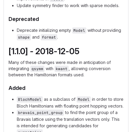
Update symmetry finder to work with sparse models.
Deprecated
Deprecate initializing empty
without providing
Model
and
.
shape
format
[1.1.0] - 2018-12-05
Many of these changes were made in anticipation of
integrating
with
, allowing conversion
qsymm
kwant
between the Hamiltonian formats used.
Added
as a subclass of
in order to store
BlochModel
Model
Bloch Hamiltonians with floating point hopping vectors.
to find the point group of a
bravais_point_group
Bravais lattice using the translation vectors only. This
is intended for generating candidades for