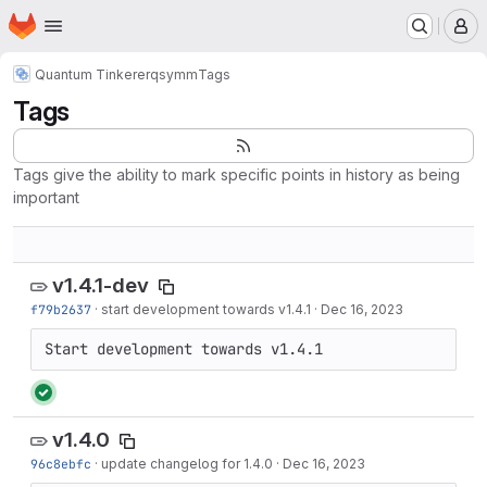
Homepage
Skip to main content
M
Quantum Tinkerer
qsymm
Tags
Tags
Tags give the ability to mark specific points in history as being
important
v1.4.1-dev
f79b2637
·
start development towards v1.4.1
·
Dec 16, 2023
Start development towards v1.4.1
v1.4.0
96c8ebfc
·
update changelog for 1.4.0
·
Dec 16, 2023