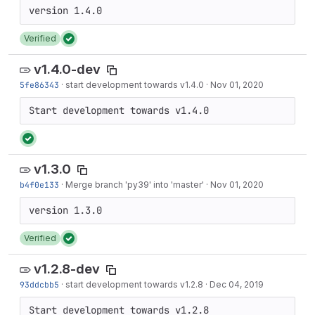
Verified
v1.4.0-dev
5fe86343
·
start development towards v1.4.0
·
Nov 01, 2020
Start development towards v1.4.0
v1.3.0
b4f0e133
·
Merge branch 'py39' into 'master'
·
Nov 01, 2020
Verified
v1.2.8-dev
93ddcbb5
·
start development towards v1.2.8
·
Dec 04, 2019
Start development towards v1.2.8