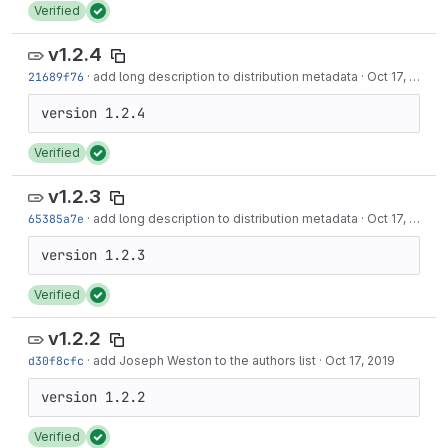
Verified
v1.2.4
21689f76
·
add long description to distribution metadata
·
Oct 17, 2019
Verified
v1.2.3
65385a7e
·
add long description to distribution metadata
·
Oct 17, 2019
Verified
v1.2.2
d30f8cfc
·
add Joseph Weston to the authors list
·
Oct 17, 2019
Verified