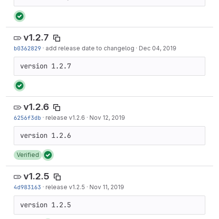
v1.2.7
b0362829
·
add release date to changelog
·
Dec 04, 2019
version 1.2.7
v1.2.6
6256f3db
·
release v1.2.6
·
Nov 12, 2019
Verified
v1.2.5
4d983163
·
release v1.2.5
·
Nov 11, 2019