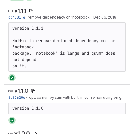
v1.1.1
6b4201fe
·
remove dependency on 'notebook'
·
Dec 06, 2018
version 1.1.1

Hotfix to remove declared dependency on the 
'notebook'

package. 'notebook' is large and qsymm does 
not depend

on it.
v1.1.0
3d32620e
·
replace numpy.sum with built-in sum when using on generators
version 1.1.0
v1.0.0