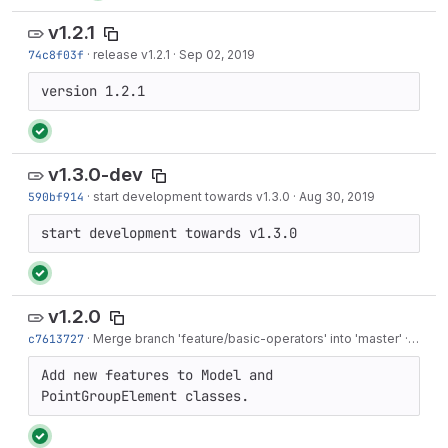
v1.2.1
74c8f03f
·
release v1.2.1
·
Sep 02, 2019
version 1.2.1
v1.3.0-dev
590bf914
·
start development towards v1.3.0
·
Aug 30, 2019
start development towards v1.3.0
v1.2.0
c7613727
·
Merge branch 'feature/basic-operators' into 'master'
·
Jun 11
Add new features to Model and 
PointGroupElement classes.