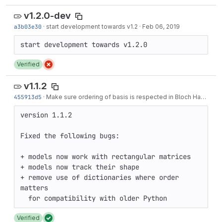
v1.2.0-dev
a3b03e30
·
start development towards v1.2
·
Feb 06, 2019
Verified
v1.1.2
455913d5
·
Make sure ordering of basis is respected in Bloch Hamiltonian generator
version 1.1.2

Fixed the following bugs:

+ models now work with rectangular matrices

+ models now track their shape

+ remove use of dictionaries where order 
matters

Verified