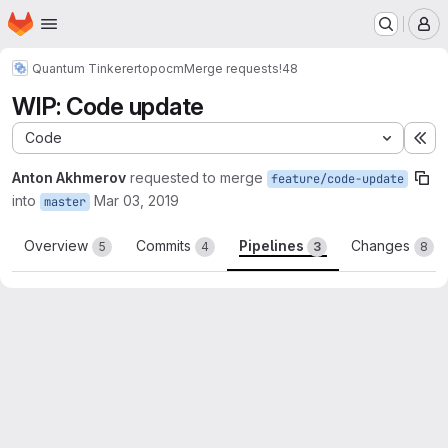
Homepage
Skip to main content
M
Quantum Tinkerer
topocm
Merge requests
!48
WIP: Code update
Code
Ex
Anton Akhmerov
requested to merge
feature/code-update
into
Mar 03, 2019
master
Overview
Commits
Pipelines
Changes
5
4
3
8