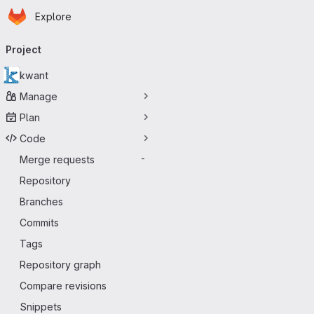
Homepage
Skip to main content
Explore
Primary navigation
Project
kwant
Manage
Plan
Code
Merge requests
-
Repository
Branches
Commits
Tags
Repository graph
Compare revisions
Snippets