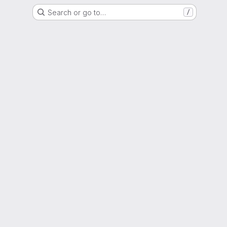
Search or go to…
/