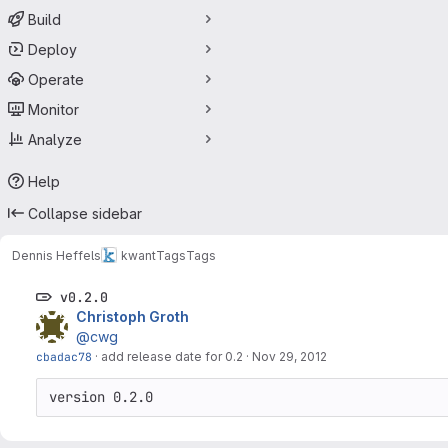
Build
Deploy
Operate
Monitor
Analyze
Help
Collapse sidebar
Dennis Heffels
kwant
Tags
Tags
v0.2.0
Christoph Groth
@cwg
cbadac78
·
add release date for 0.2
·
Nov 29, 2012