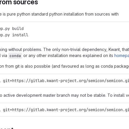
from sources
e is pure python standard python installation from sources with
up.py build
up.py install
ing without problems. The only non-trivial dependency, Kwant, tha
d via
or any other installation means explained on its
homep
conda
tion from git is also possible (and favoured as long as conda package
l git+https://gitlab.kwant-project.org/semicon/semicon.g
to active development master branch may not be stable. To install v
l git+https://gitlab.kwant-project.org/semicon/semicon.g