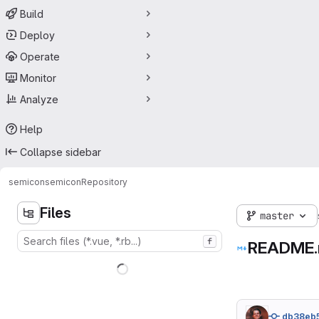
Build
Deploy
Operate
Monitor
Analyze
Help
Collapse sidebar
semicon
semicon
Repository
Files
master
f
README
db38eb