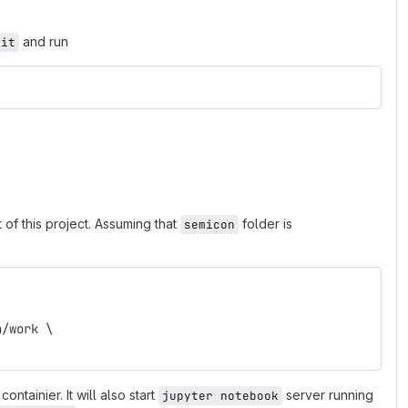
and run
mit
of this project. Assuming that
folder is
semicon
n/work \
containier. It will also start
server running
jupyter notebook