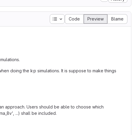
Table of contents
Code
Preview
Blame
mulations.
en doing the k·p simulations. It is suppose to make things
man approach. Users should be able to choose which
_8v', ...) shall be included.