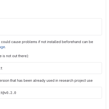
t could cause problems if not installed beforehand can be
age
.
 is not out there):
it
ersion that has been already used in research project use
it@v0.2.0