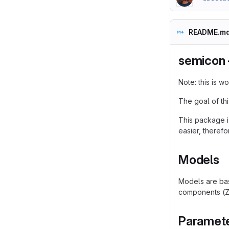
README.m
semicon 
Note: this is 
The goal of th
This package i
easier, therefor
Models
Models are bas
components (Ze
Paramet