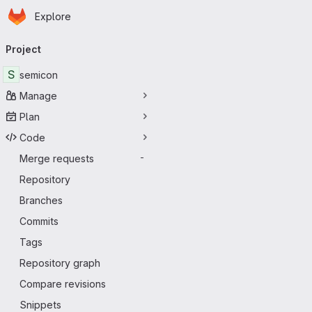
Homepage
Skip to main content
Explore
Primary navigation
Project
S
semicon
Manage
Plan
Code
Merge requests
-
Repository
Branches
Commits
Tags
Repository graph
Compare revisions
Snippets