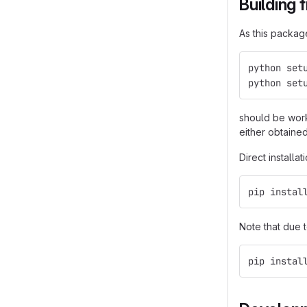
Building 
As this packag
python set
python set
should be work
either obtaine
Direct installa
pip instal
Note that due 
pip instal