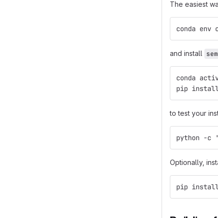
The easiest wa
conda env 
and install
sem
conda acti
pip instal
to test your ins
python -c 
Optionally, ins
pip instal