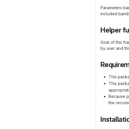
Parameters ba
included bands
Helper f
Goal of this f
by user and thi
Require
This packa
This pack
appropriat
Because pr
the recomm
Installat