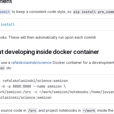
ment
to keep a consistent code style, so
ommit
pip install pre_com
 
install
hooks. These will then automatically run upon each commit.
t developing inside docker container
y use a
rafalskolasinski/science
Docker container for a development 
do:
con
l rafalskolasinski/science:semicon
 -d -p 8888:8888 --name semicon \
ork/semicon:/src -v ~/work/semicon/notebooks:/home/jovya
kolasinski/science:semicon
t source code in
and project notebooks in
inside the 
/src
~/work