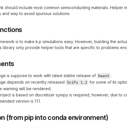
nk should include most common semiconducting materials. Helper 
 and way to avoid spurious solutions.
unctions
ramework is to make k.p simulations easy. However, building the act
s library only provide helper tools that are specific to problems en
ments
ge is suppose to work with latest stable release of
.
Kwant
age depends on recently released
for some of its option
SciPy 1.2
e warning will be rendered.
oject is based on discretizer sympy is required, however, due to c
ended version is 1.1.1.
ion (from pip into conda environment)