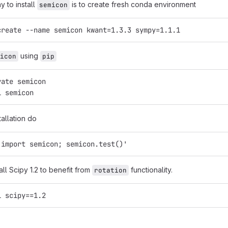
y to install
is to create fresh conda environment
semicon
create --name semicon kwant=1.3.3 sympy=1.1.1
using
icon
pip
vate semicon
l semicon
tallation do
'import semicon; semicon.test()'
tall Scipy 1.2 to benefit from
functionality.
rotation
l scipy==1.2