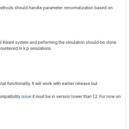
methods should handle parameter renormalization based on
ual Kwant system and peforming the simulation should be done
countered in k.p simulations
al functionality. It will work with earlier release but
ompatibility
issue
it must be in version lower than 1.2. For now on