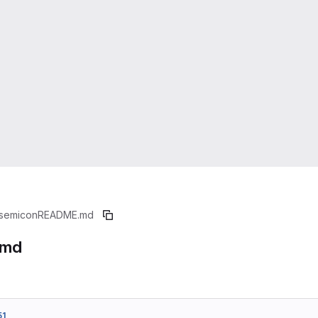
semicon
README.md
.md
51