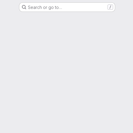
Search or go to…
/