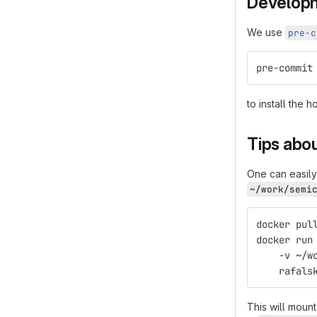
Develop
We use
pre-c
pre-commit
to install the 
Tips abou
One can easil
~/work/semi
docker pul
docker run
    -v ~/w
    rafals
This will moun