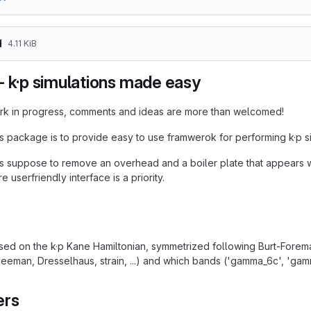
d
4.11 KiB
- k·p simulations made easy
work in progress, comments and ideas are more than welcomed!
is package is to provide easy to use framwerok for performing k·p si
s suppose to remove an overhead and a boiler plate that appears wh
e userfriendly interface is a priority.
ed on the k·p Kane Hamiltonian, symmetrized following Burt-Fore
eman, Dresselhaus, strain, ...) and which bands ('gamma_6c', 'gamma
ers