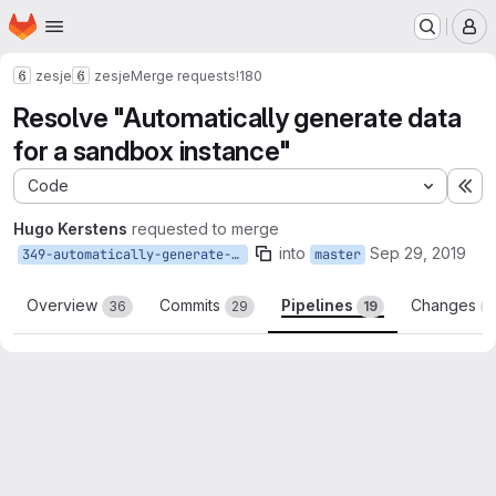
Homepage
Skip to main content
M
zesje
zesje
Merge requests
!180
Resolve "Automatically generate data
for a sandbox instance"
Code
Ex
Hugo Kerstens
requested to merge
into
Sep 29, 2019
349-automatically-generate-data-for-a-sandbox-instance
master
Overview
Commits
Pipelines
Changes
36
29
19
3