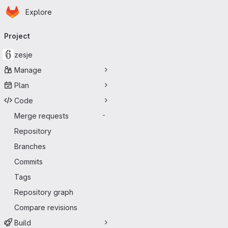
Homepage
Skip to main content
Explore
Primary navigation
Project
zesje
Manage
Plan
Code
Merge requests
-
Repository
Branches
Commits
Tags
Repository graph
Compare revisions
Build