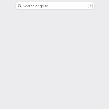
Search or go to…
/