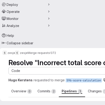
Deploy
Operate
Monitor
Analyze
Help
Collapse sidebar
zesje
zesje
Merge requests
!372
Resolve "Incorrect total score 
Code
Hugo Kerstens
requested to merge
596-score-calculation
Overview
Commits
Pipelines
Changes
0
2
1