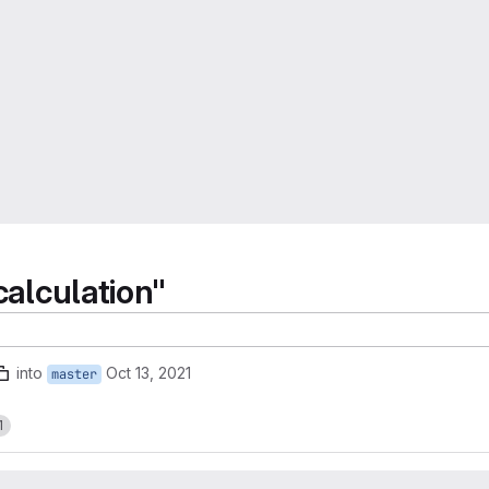
calculation"
into
Oct 13, 2021
master
1