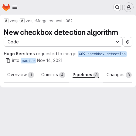
Homepage
Skip to main content
M
zesje
zesje
Merge requests
!382
New checkbox detection algorithm
Code
Ex
Hugo Kerstens
requested to merge
609-checkbox-detection
into
Nov 14, 2021
master
Overview
Commits
Pipelines
Changes
1
4
3
8