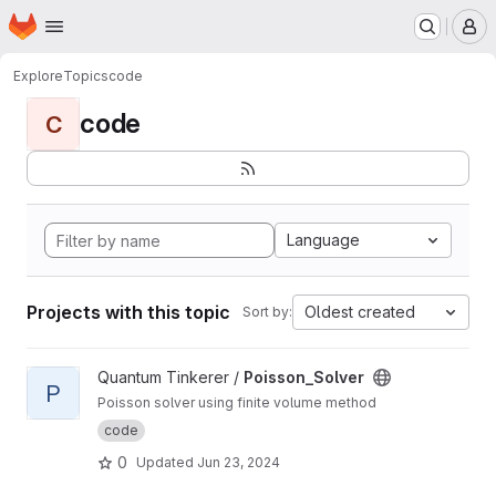
Homepage
Skip to main content
M
Explore
Topics
code
code
C
Language
Projects with this topic
Oldest created
Sort by:
View Poisson_Solver project
Quantum Tinkerer /
Poisson_Solver
P
Poisson solver using finite volume method
code
0
Updated
Jun 23, 2024