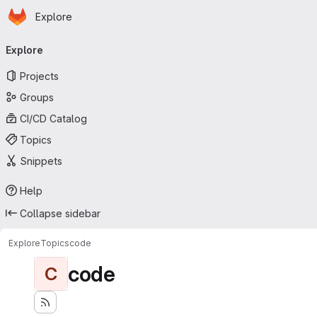
Homepage
Skip to main content
Explore
Primary navigation
Explore
Projects
Groups
CI/CD Catalog
Topics
Snippets
Help
Collapse sidebar
Explore
Topics
code
code
C