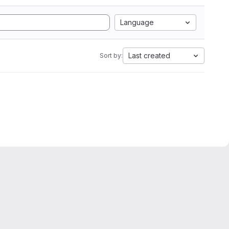
Language
Last created
Sort by: