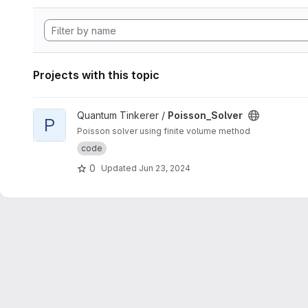
Projects with this topic
View Poisson_Solver project
Quantum Tinkerer /
Poisson_Solver
P
Poisson solver using finite volume method
code
0
Updated
Jun 23, 2024