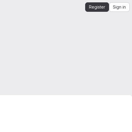
Register
Sign in