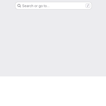
Search or go to…
/