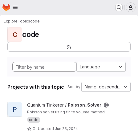
Homepage
Skip to main content
M
Explore
Topics
code
code
C
Language
Projects with this topic
Name, descending
Sort by:
View Poisson_Solver project
Quantum Tinkerer /
Poisson_Solver
P
Poisson solver using finite volume method
code
0
Updated
Jun 23, 2024