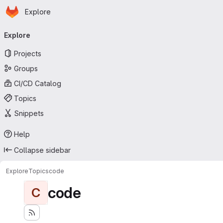
Homepage
Skip to main content
Explore
Primary navigation
Explore
Projects
Groups
CI/CD Catalog
Topics
Snippets
Help
Collapse sidebar
Explore
Topics
code
code
C