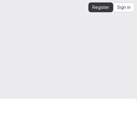
Register
Sign in