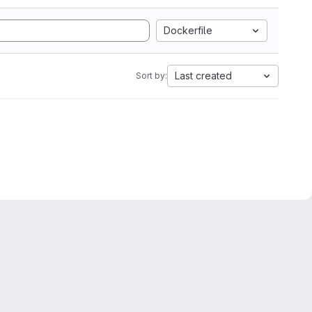
Dockerfile
Last created
Sort by: