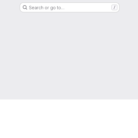
Search or go to…
/