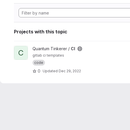
Projects with this topic
View CI project
Quantum Tinkerer /
CI
C
gitlab ci templates
code
0
Updated
Dec 29, 2022