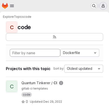
Homepage
Skip to main content
M
Explore
Topics
code
code
C
Dockerfile
Projects with this topic
Oldest updated
Sort by:
View CI project
Quantum Tinkerer /
CI
C
gitlab ci templates
code
0
Updated
Dec 29, 2022