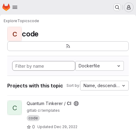
Homepage
Skip to main content
M
Explore
Topics
code
code
C
Dockerfile
Projects with this topic
Name, descending
Sort by:
View CI project
Quantum Tinkerer /
CI
C
gitlab ci templates
code
0
Updated
Dec 29, 2022