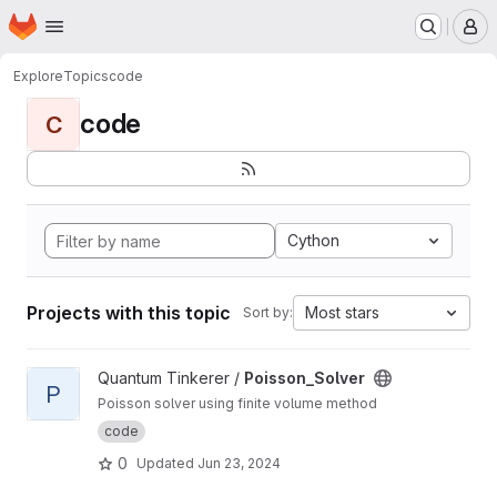
Homepage
Skip to main content
M
Explore
Topics
code
code
C
Cython
Projects with this topic
Most stars
Sort by:
View Poisson_Solver project
Quantum Tinkerer /
Poisson_Solver
P
Poisson solver using finite volume method
code
0
Updated
Jun 23, 2024