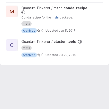
View mshr-conda-recipe project
Quantum Tinkerer /
mshr-conda-recipe
M
Conda recipe for the
mshr
package.
meta
0
Archived
Updated
Jan 11, 2017
View cluster_tools project
Quantum Tinkerer /
cluster_tools
C
meta
0
Archived
Updated
Jul 29, 2016