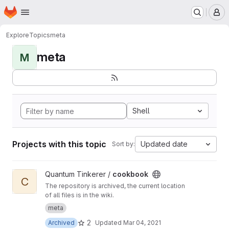
Homepage
Skip to main content
M
Explore
Topics
meta
meta
M
Shell
Projects with this topic
Updated date
Sort by:
View cookbook project
Quantum Tinkerer /
cookbook
C
The repository is archived, the current location
of all files is in the wiki.
meta
2
Archived
Updated
Mar 04, 2021