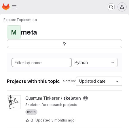
Homepage
Skip to main content
M
Explore
Topics
meta
meta
M
Python
Projects with this topic
Updated date
Sort by:
View skeleton project
Quantum Tinkerer /
skeleton
Skeleton for research projects
meta
0
Updated
3 months ago