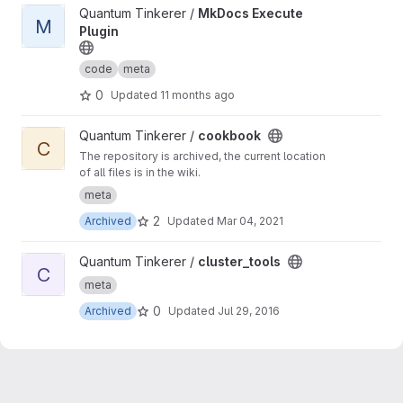
View MkDocs Execute Plugin project
Quantum Tinkerer /
MkDocs Execute
M
Plugin
code
meta
0
Updated
11 months ago
View cookbook project
Quantum Tinkerer /
cookbook
C
The repository is archived, the current location
of all files is in the wiki.
meta
2
Archived
Updated
Mar 04, 2021
View cluster_tools project
Quantum Tinkerer /
cluster_tools
C
meta
0
Archived
Updated
Jul 29, 2016