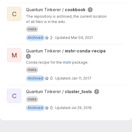
View cookbook project
Quantum Tinkerer /
cookbook
C
The repository is archived, the current location
of all files is in the wiki.
meta
2
Archived
Updated
Mar 04, 2021
View mshr-conda-recipe project
Quantum Tinkerer /
mshr-conda-recipe
M
Conda recipe for the
mshr
package.
meta
0
Archived
Updated
Jan 11, 2017
View cluster_tools project
Quantum Tinkerer /
cluster_tools
C
meta
0
Archived
Updated
Jul 29, 2016