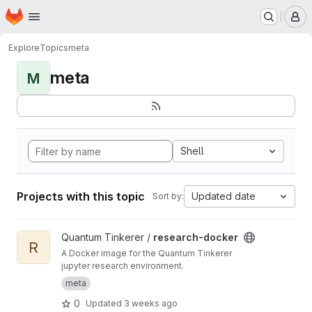
Homepage
Skip to main content
M
Explore
Topics
meta
meta
M
Shell
Projects with this topic
Updated date
Sort by:
View research-docker project
Quantum Tinkerer /
research-docker
R
A Docker image for the Quantum Tinkerer
jupyter research environment.
meta
0
Updated
3 weeks ago