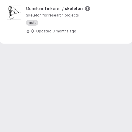
View skeleton project
Quantum Tinkerer /
skeleton
Skeleton for research projects
meta
0
Updated
3 months ago