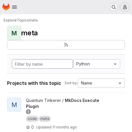
Homepage
Skip to main content
M
Explore
Topics
meta
meta
M
Python
Projects with this topic
Name
Sort by:
View MkDocs Execute Plugin project
Quantum Tinkerer /
MkDocs Execute
M
Plugin
code
meta
0
Updated
11 months ago