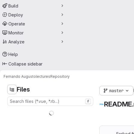
Build
Deploy
Operate
Monitor
Analyze
Help
Collapse sidebar
Fernando Augusto
lectures
Repository
Files
master
f
README
Forked 