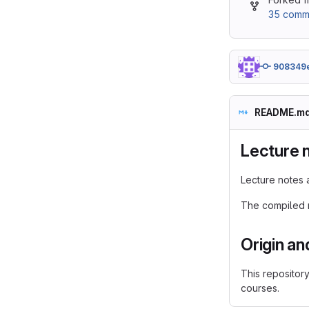
35 commi
908349
README.m
Lecture 
Lecture notes 
The compiled m
Origin an
This repositor
courses.