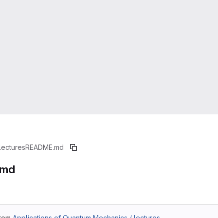
lectures
README.md
.md
from
Applications of Quantum Mechanics / lectures