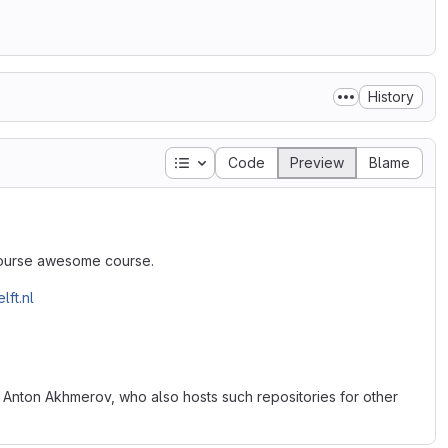
History
Table of contents
Code
Preview
Blame
 course awesome course.
lft.nl
 Anton Akhmerov, who also hosts such repositories for other