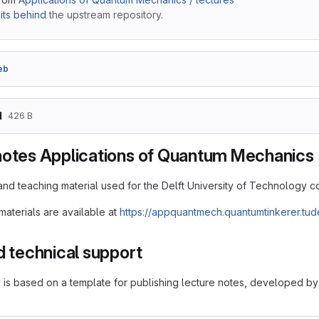
ts behind
the upstream repository.
eb
d
426 B
notes Applications of Quantum Mechanics
and teaching material used for the Delft University of Technology
aterials are available at
https://appquantmech.quantumtinkerer.tude
d technical support
y is based on a template for publishing lecture notes, developed by