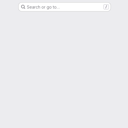
Search or go to…
/