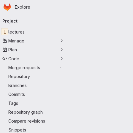
Homepage
Skip to main content
Explore
Primary navigation
Project
L
lectures
Manage
Plan
Code
Merge requests
-
Repository
Branches
Commits
Tags
Repository graph
Compare revisions
Snippets