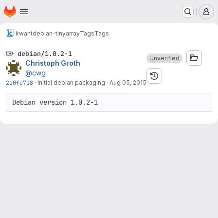
Homepage
Skip to main content
M
kwant
debian-tinyarray
Tags
Tags
debian/1.0.2-1
Unverified
Christoph Groth
@cwg
2a0fe718
·
Initial debian packaging
·
Aug 05, 2015