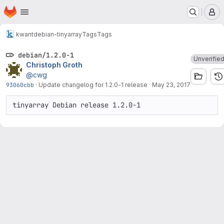
Homepage
Skip to main content
M
kwant
debian-tinyarray
Tags
Tags
debian/1.2.0-1
Unverifie
Christoph Groth
@cwg
93060cbb
·
Update changelog for 1.2.0-1 release
·
May 23, 2017