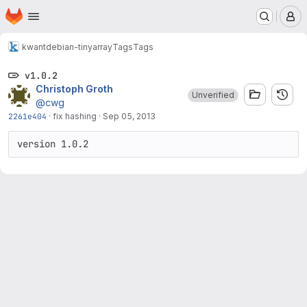
Homepage
Skip to main content
M
kwant
debian-tinyarray
Tags
Tags
v1.0.2
Christoph Groth
Unverified
@cwg
2261e404
·
fix hashing
·
Sep 05, 2013