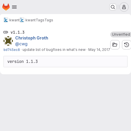
Homepage
Skip to main content
M
kwant
kwant
Tags
Tags
v1.1.3
Unverified
Christoph Groth
@cwg
bd745ec8
·
update list of bugfixes in what's new
·
May 14, 2017