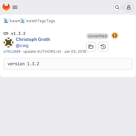
Homepage
Skip to main content
M
kwant
kwant
Tags
Tags
v1.3.2
Unverified
Christoph Groth
@cwg
b79c2089
·
update AUTHORS.rst
·
Jan 05, 2018