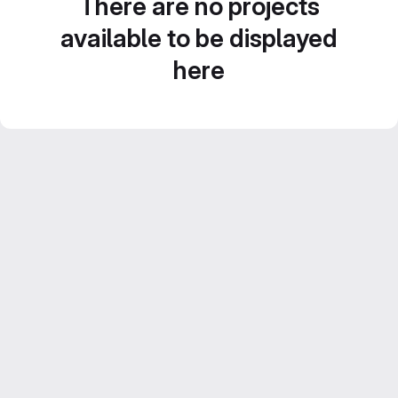
There are no projects
available to be displayed
here