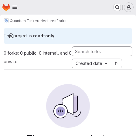
Homepage
Skip to main content
M
Quantum Tinkerer
lectures
Forks
This project is
read-only
.
0 forks: 0 public, 0 internal, and 0
private
Created date