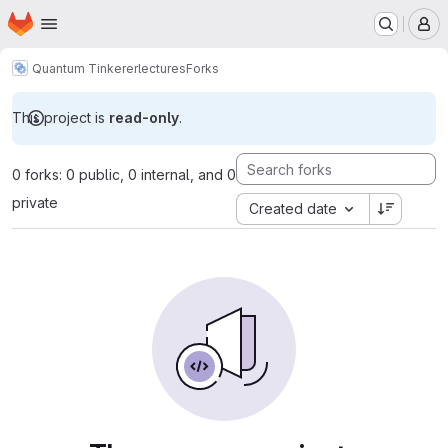
Homepage
Skip to main content
M
Quantum Tinkerer
lectures
Forks
This project is
read-only
.
0 forks: 0 public, 0 internal, and 0
private
Created date