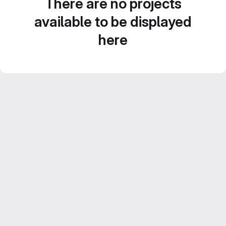
There are no projects
available to be displayed
here