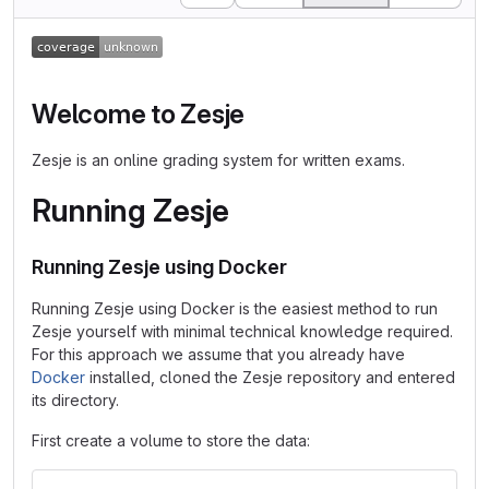
Welcome to Zesje
Zesje is an online grading system for written exams.
Running Zesje
Running Zesje using Docker
Running Zesje using Docker is the easiest method to run
Zesje yourself with minimal technical knowledge required.
For this approach we assume that you already have
Docker
installed, cloned the Zesje repository and entered
its directory.
First create a volume to store the data: