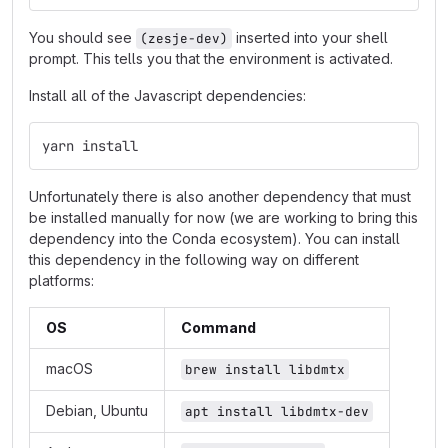
You should see
inserted into your shell
(zesje-dev)
prompt. This tells you that the environment is activated.
Install all of the Javascript dependencies:
yarn install
Unfortunately there is also another dependency that must
be installed manually for now (we are working to bring this
dependency into the Conda ecosystem). You can install
this dependency in the following way on different
platforms:
OS
Command
macOS
brew install libdmtx
Debian, Ubuntu
apt install libdmtx-dev