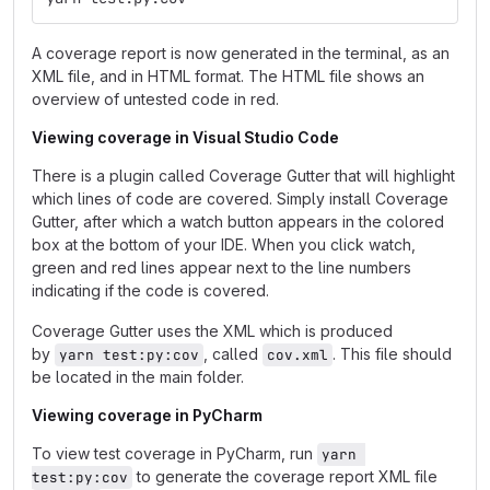
A coverage report is now generated in the terminal, as an
XML file, and in HTML format. The HTML file shows an
overview of untested code in red.
Viewing coverage in Visual Studio Code
There is a plugin called Coverage Gutter that will highlight
which lines of code are covered. Simply install Coverage
Gutter, after which a watch button appears in the colored
box at the bottom of your IDE. When you click watch,
green and red lines appear next to the line numbers
indicating if the code is covered.
Coverage Gutter uses the XML which is produced
by
, called
. This file should
yarn test:py:cov
cov.xml
be located in the main folder.
Viewing coverage in PyCharm
To view test coverage in PyCharm, run
yarn 
to generate the coverage report XML file
test:py:cov