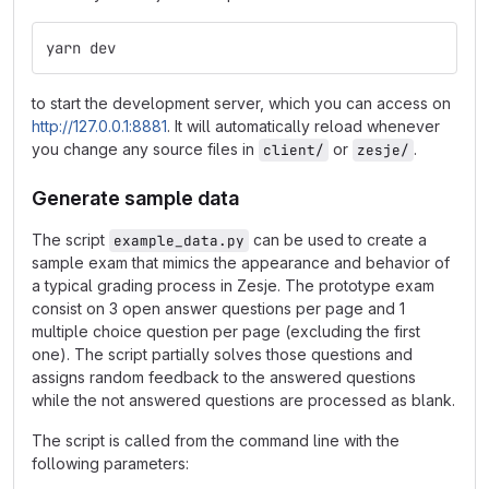
yarn dev
to start the development server, which you can access on
http://127.0.0.1:8881
. It will automatically reload whenever
you change any source files in
or
.
client/
zesje/
Generate sample data
The script
can be used to create a
example_data.py
sample exam that mimics the appearance and behavior of
a typical grading process in Zesje. The prototype exam
consist on 3 open answer questions per page and 1
multiple choice question per page (excluding the first
one). The script partially solves those questions and
assigns random feedback to the answered questions
while the not answered questions are processed as blank.
The script is called from the command line with the
following parameters: