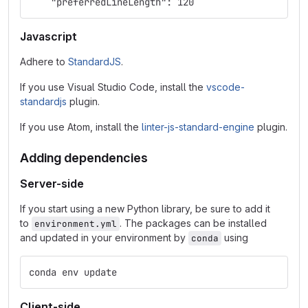
    "preferredLineLength": 120
Javascript
Adhere to
StandardJS
.
If you use Visual Studio Code, install the
vscode-
standardjs
plugin.
If you use Atom, install the
linter-js-standard-engine
plugin.
Adding dependencies
Server-side
If you start using a new Python library, be sure to add it
to
. The packages can be installed
environment.yml
and updated in your environment by
using
conda
conda env update
Client-side