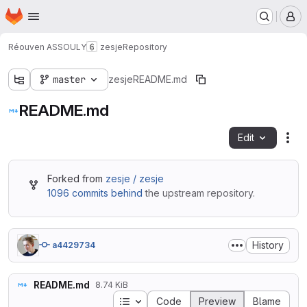
Homepage
Skip to main content
M
Réouven ASSOULY
zesje
Repository
master
zesje
README.md
README.md
Edit
Fil
Forked from
zesje / zesje
1096 commits behind
the upstream repository.
History
a4429734
README.md
8.74 KiB
Table of contents
Code
Preview
Blame