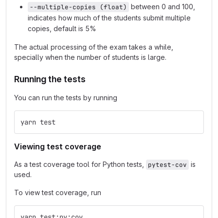
between 0 and 100,
--multiple-copies (float)
indicates how much of the students submit multiple
copies, default is 5%
The actual processing of the exam takes a while,
specially when the number of students is large.
Running the tests
You can run the tests by running
yarn test
Viewing test coverage
As a test coverage tool for Python tests,
is
pytest-cov
used.
To view test coverage, run
yarn test:py:cov