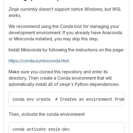
Zesje currently doesn't support native Windows, but WSL
works.
We recommend using the Conda tool for managing your
development environment. If you already have Anaconda
or Miniconda installed, you may skip this step.
Install Miniconda by following the instructions on this page:
https://conda.io/miniconda.html
Make sure you cloned this repository and enter its
directory. Then create a Conda environment that will
automatically install all of zesje's Python dependencies:
conda env create  # Creates an environment from en
Then,
activate
the conda environment:
conda activate zesje-dev