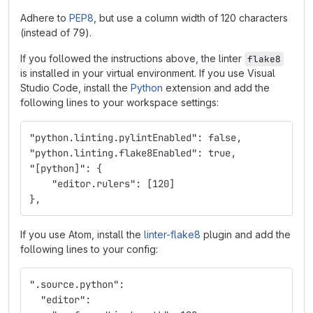
Adhere to
PEP8
, but use a column width of 120 characters
(instead of 79).
If you followed the instructions above, the linter
flake8
is installed in your virtual environment. If you use Visual
Studio Code, install the
Python
extension and add the
following lines to your workspace settings:
"python.linting.pylintEnabled": false,
"python.linting.flake8Enabled": true,
"[python]": {
    "editor.rulers": [120]
},
If you use Atom, install the
linter-flake8
plugin and add the
following lines to your config:
".source.python":
  "editor":