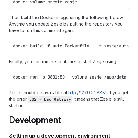
docker volume create zesje
Then build the Docker image using the following below.
Anytime you update Zesje by pulling the repository you
have to run this command again.
docker build -f auto.Dockerfile . -t zesje:auto
Finally, you can run the container to start Zesje using:
docker run -p 8881:80 --volume zesje:/app/data-dev
Zesje should be available at
http://127.0.0.1:8881
. If you get
the error
it means that Zesje is still
502 - Bad Gateway
starting.
Development
Setting up a development environment