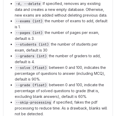
If specified, removes any existing
-d, --delete
data and creates a new empty database. Otherwise,
new exams are added without deleting previous data.
the number of exams to add, default
--exams (int)
is 1.
the number of pages per exam,
--pages (int)
default is 3.
the number of students per
--students (int)
exam, default is 30
the number of graders to add,
--graders (int)
default is 4.
between 0 and 100, indicates the
--solve (float)
percentage of questions to answer (including MCQ),
default is 90%.
between 0 and 100, indicate the
--grade (float)
percentage of solved questions to grade (that is,
excluding blank answers), default is 60%.
if specified, fakes the pdf
--skip-processing
processing to reduce time. As a drawback, blanks will
not be detected.