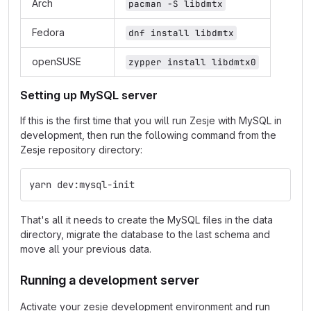
Arch
pacman -S libdmtx
Fedora
dnf install libdmtx
openSUSE
zypper install libdmtx0
Setting up MySQL server
If this is the first time that you will run Zesje with MySQL in
development, then run the following command from the
Zesje repository directory:
yarn dev:mysql-init
That's all it needs to create the MySQL files in the data
directory, migrate the database to the last schema and
move all your previous data.
Running a development server
Activate your zesje development environment and run