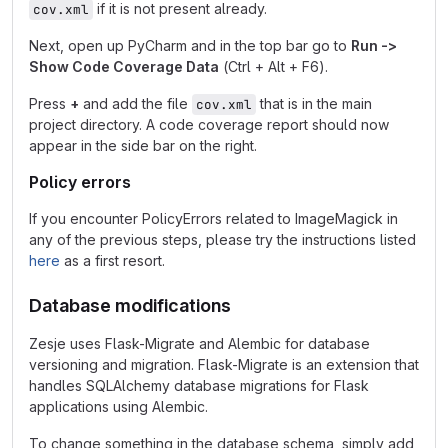
if it is not present already.
cov.xml
Next, open up PyCharm and in the top bar go to
Run ->
Show Code Coverage Data
(Ctrl + Alt + F6).
Press
+
and add the file
that is in the main
cov.xml
project directory. A code coverage report should now
appear in the side bar on the right.
Policy errors
If you encounter PolicyErrors related to ImageMagick in
any of the previous steps, please try the instructions listed
here
as a first resort.
Database modifications
Zesje uses Flask-Migrate and Alembic for database
versioning and migration. Flask-Migrate is an extension that
handles SQLAlchemy database migrations for Flask
applications using Alembic.
To change something in the database schema, simply add