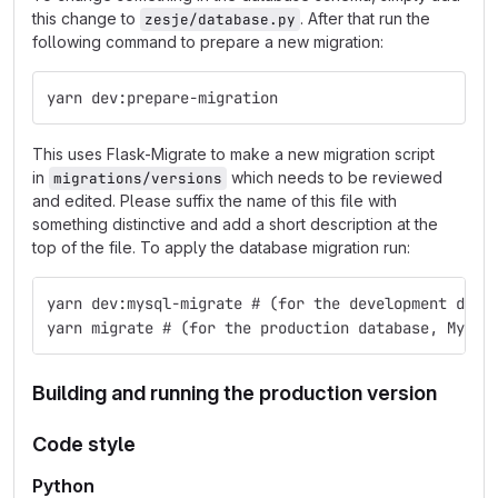
this change to
. After that run the
zesje/database.py
following command to prepare a new migration:
yarn dev:prepare-migration
This uses Flask-Migrate to make a new migration script
in
which needs to be reviewed
migrations/versions
and edited. Please suffix the name of this file with
something distinctive and add a short description at the
top of the file. To apply the database migration run:
yarn dev:mysql-migrate # (for the development data
yarn migrate # (for the production database, MySQL
Building and running the production version
Code style
Python