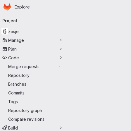
Homepage
Skip to main content
Explore
Primary navigation
Project
zesje
Manage
Plan
Code
Merge requests
-
Repository
Branches
Commits
Tags
Repository graph
Compare revisions
Build