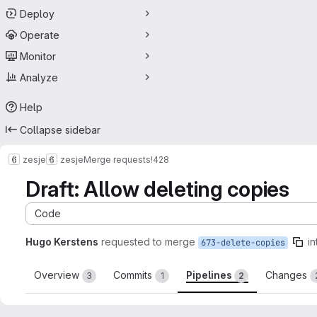
Deploy
Operate
Monitor
Analyze
Help
Collapse sidebar
zesje
zesje
Merge requests
!428
Draft: Allow deleting copies
Code
Hugo Kerstens
requested to merge
in
673-delete-copies
Overview
Commits
Pipelines
Changes
3
1
2