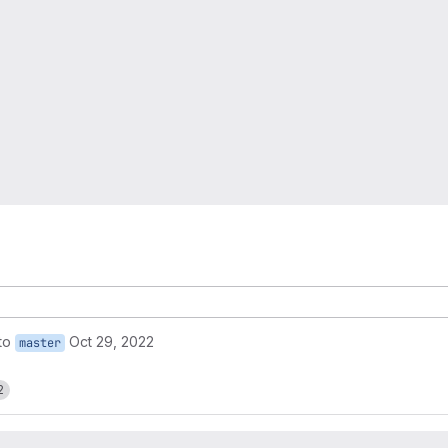
to
Oct 29, 2022
master
2