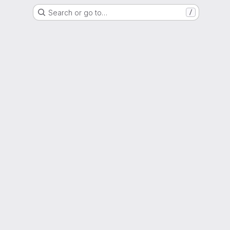
Search or go to…
/