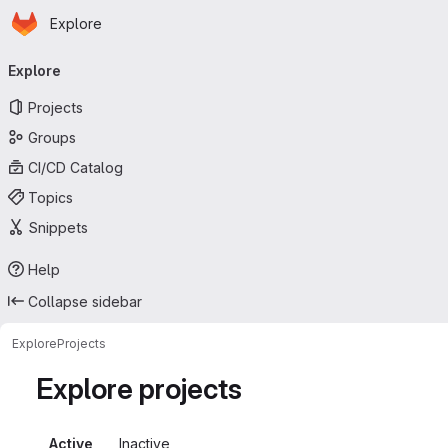
Homepage
Skip to main content
Explore
Primary navigation
Explore
Projects
Groups
CI/CD Catalog
Topics
Snippets
Help
Collapse sidebar
Explore
Projects
Explore projects
Active
Inactive