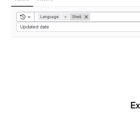
Toggle search history
Language
=
Shell
Sort by:
Updated date
Ex