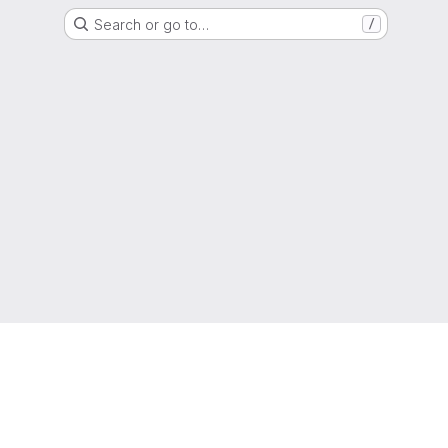
Search or go to…
/