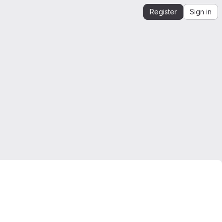
Register
Sign in