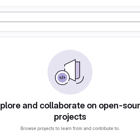
plore and collaborate on open-sou
projects
Browse projects to learn from and contribute to.