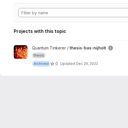
Projects with this topic
View thesis-bas-nijholt project
Quantum Tinkerer /
thesis-bas-nijholt
thesis
0
Archived
Updated
Dec 29, 2022