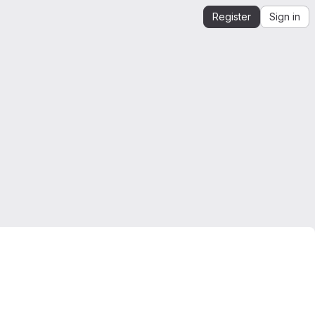
Register
Sign in