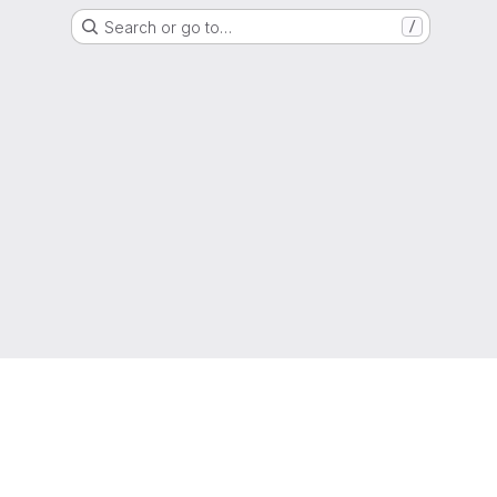
Search or go to…
/