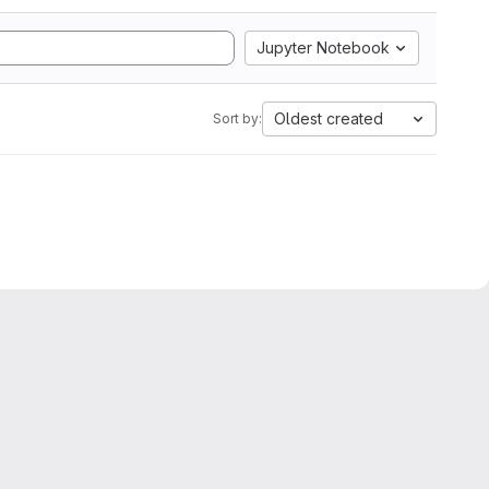
Jupyter Notebook
Oldest created
Sort by: