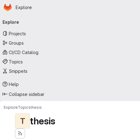
Homepage
Skip to main content
Explore
Primary navigation
Explore
Projects
Groups
CI/CD Catalog
Topics
Snippets
Help
Collapse sidebar
Explore
Topics
thesis
thesis
T