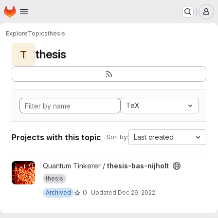
Homepage
Skip to main content
M
Explore
Topics
thesis
thesis
T
TeX
Projects with this topic
Last created
Sort by:
View thesis-bas-nijholt project
Quantum Tinkerer /
thesis-bas-nijholt
thesis
0
Archived
Updated
Dec 29, 2022