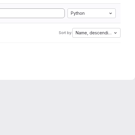
Python
Name, descending
Sort by: