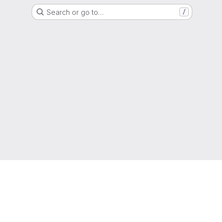
Search or go to…
/