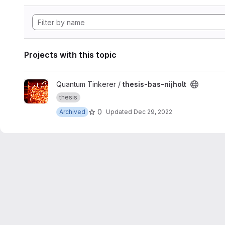
Projects with this topic
View thesis-bas-nijholt project
Quantum Tinkerer /
thesis-bas-nijholt
thesis
0
Archived
Updated
Dec 29, 2022