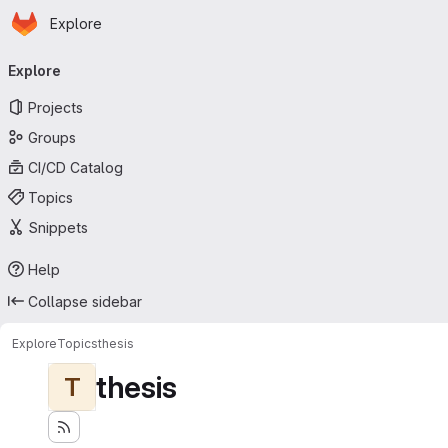
Homepage
Skip to main content
Explore
Primary navigation
Explore
Projects
Groups
CI/CD Catalog
Topics
Snippets
Help
Collapse sidebar
Explore
Topics
thesis
thesis
T