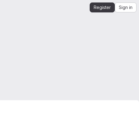
Register
Sign in