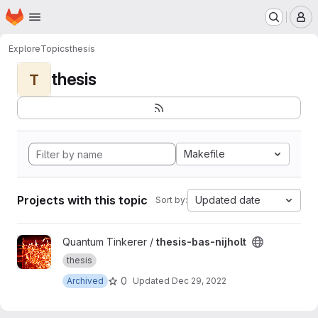
Homepage
Skip to main content
M
Explore
Topics
thesis
thesis
T
Makefile
Projects with this topic
Updated date
Sort by:
View thesis-bas-nijholt project
Quantum Tinkerer /
thesis-bas-nijholt
thesis
0
Archived
Updated
Dec 29, 2022