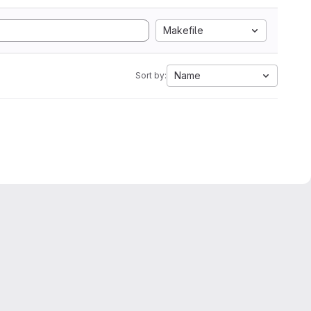
Makefile
Name
Sort by: