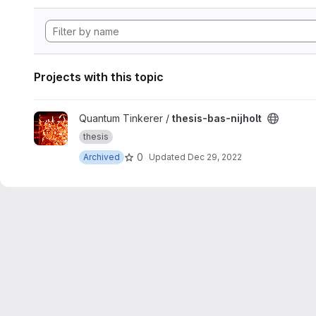
Projects with this topic
View thesis-bas-nijholt project
Quantum Tinkerer /
thesis-bas-nijholt
thesis
0
Archived
Updated
Dec 29, 2022