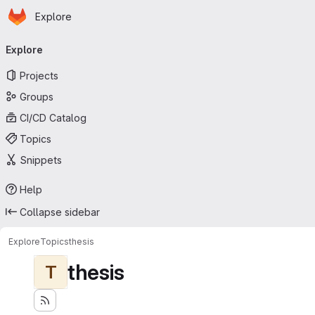
Homepage
Skip to main content
Explore
Primary navigation
Explore
Projects
Groups
CI/CD Catalog
Topics
Snippets
Help
Collapse sidebar
Explore
Topics
thesis
thesis
T