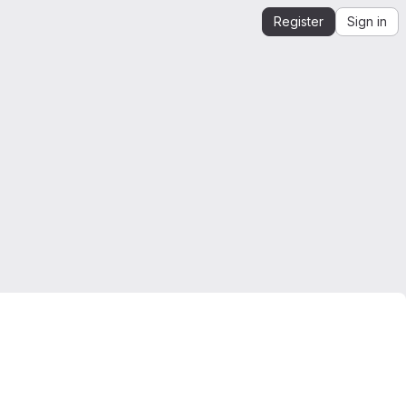
Register
Sign in