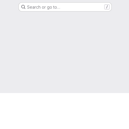
Search or go to…
/